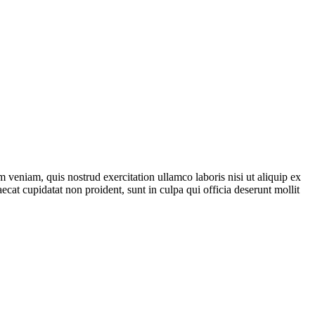
 veniam, quis nostrud exercitation ullamco laboris nisi ut aliquip ex
ecat cupidatat non proident, sunt in culpa qui officia deserunt mollit