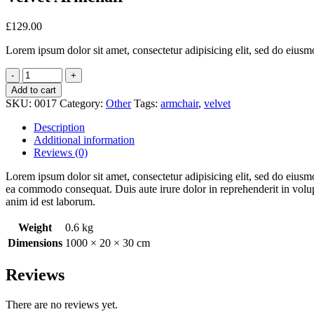
£
129.00
Lorem ipsum dolor sit amet, consectetur adipisicing elit, sed do eiusm
Add to cart
SKU:
0017
Category:
Other
Tags:
armchair
,
velvet
Description
Additional information
Reviews (0)
Lorem ipsum dolor sit amet, consectetur adipisicing elit, sed do eiusm
ea commodo consequat. Duis aute irure dolor in reprehenderit in volupta
anim id est laborum.
Weight
0.6 kg
Dimensions
1000 × 20 × 30 cm
Reviews
There are no reviews yet.