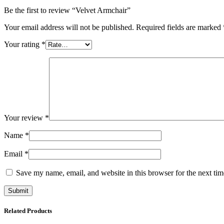
Be the first to review “Velvet Armchair”
Your email address will not be published.
Required fields are marked
Your rating
*
Your review
*
Name
*
Email
*
Save my name, email, and website in this browser for the next ti
Related Products