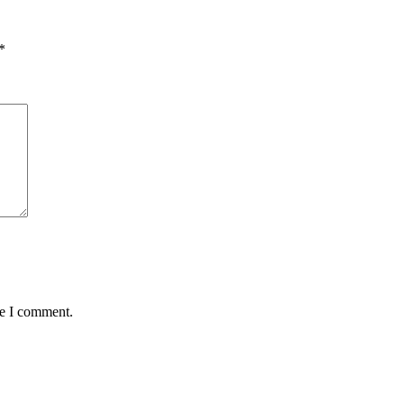
*
me I comment.