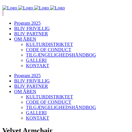
Program 2025
BLIV FRIVILLIG
BLIV PARTNER
OM ÅBEN
KULTURDISTRIKTET
CODE OF CONDUCT
TILGÆNGELIGHEDSHÅNDBOG
GALLERI
KONTAKT
Program 2025
BLIV FRIVILLIG
BLIV PARTNER
OM ÅBEN
KULTURDISTRIKTET
CODE OF CONDUCT
TILGÆNGELIGHEDSHÅNDBOG
GALLERI
KONTAKT
Velvet Armchair