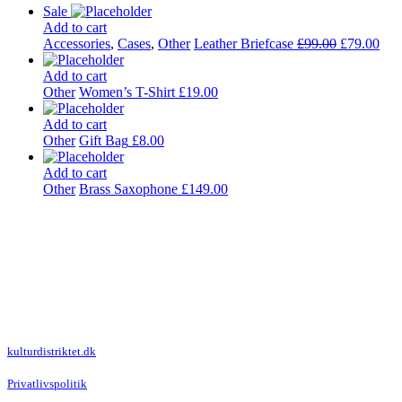
Sale
Add to cart
Accessories
,
Cases
,
Other
Leather Briefcase
£
99.00
£
79.00
Add to cart
Other
Women’s T-Shirt
£
19.00
Add to cart
Other
Gift Bag
£
8.00
Add to cart
Other
Brass Saxophone
£
149.00
Kulturdistriktet
Villa Kultur
Krausesvej 3
2100 København Ø
Att. Kulturdistriktet
kulturdistriktet.dk
Privatlivspolitik