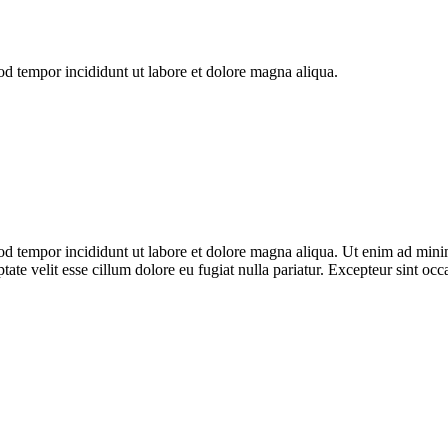
od tempor incididunt ut labore et dolore magna aliqua.
od tempor incididunt ut labore et dolore magna aliqua. Ut enim ad minim
te velit esse cillum dolore eu fugiat nulla pariatur. Excepteur sint occa