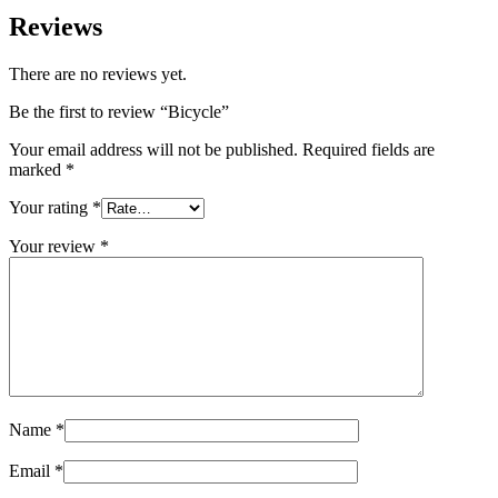
Reviews
There are no reviews yet.
Be the first to review “Bicycle”
Your email address will not be published.
Required fields are
marked
*
Your rating
*
Your review
*
Name
*
Email
*