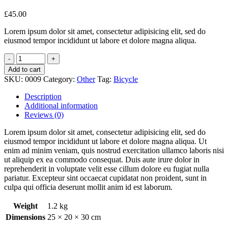
£
45.00
Lorem ipsum dolor sit amet, consectetur adipisicing elit, sed do
eiusmod tempor incididunt ut labore et dolore magna aliqua.
Add to cart
SKU:
0009
Category:
Other
Tag:
Bicycle
Description
Additional information
Reviews (0)
Lorem ipsum dolor sit amet, consectetur adipisicing elit, sed do
eiusmod tempor incididunt ut labore et dolore magna aliqua. Ut
enim ad minim veniam, quis nostrud exercitation ullamco laboris nisi
ut aliquip ex ea commodo consequat. Duis aute irure dolor in
reprehenderit in voluptate velit esse cillum dolore eu fugiat nulla
pariatur. Excepteur sint occaecat cupidatat non proident, sunt in
culpa qui officia deserunt mollit anim id est laborum.
Weight
1.2 kg
Dimensions
25 × 20 × 30 cm