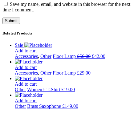
Save my name, email, and website in this browser for the next
time I comment.
Related Products
Sale
Add to cart
Accessories
,
Other
Floor Lamp
£
56.00
£
42.00
Add to cart
Accessories
,
Other
Floor Lamp
£
29.00
Add to cart
Other
Women’s T-Shirt
£
19.00
Add to cart
Other
Brass Saxophone
£
149.00
Kulturdistriktet
Villa Kultur