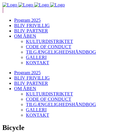
Program 2025
BLIV FRIVILLIG
BLIV PARTNER
OM ÅBEN
KULTURDISTRIKTET
CODE OF CONDUCT
TILGÆNGELIGHEDSHÅNDBOG
GALLERI
KONTAKT
Program 2025
BLIV FRIVILLIG
BLIV PARTNER
OM ÅBEN
KULTURDISTRIKTET
CODE OF CONDUCT
TILGÆNGELIGHEDSHÅNDBOG
GALLERI
KONTAKT
Bicycle