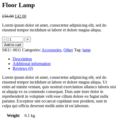
Floor Lamp
£
56.00
£
42.00
Lorem ipsum dolor sit amet, consectetur adipisicing elit, sed do
eiusmod tempor incididunt ut labore et dolore magna aliqua.
Add to cart
SKU:
0011
Categories:
Accessories
,
Other
Tag:
lamp
Description
Additional information
Reviews (0)
Lorem ipsum dolor sit amet, consectetur adipisicing elit, sed do
eiusmod tempor incididunt ut labore et dolore magna aliqua. Ut
enim ad minim veniam, quis nostrud exercitation ullamco laboris nisi
ut aliquip ex ea commodo consequat. Duis aute irure dolor in
reprehenderit in voluptate velit esse cillum dolore eu fugiat nulla
pariatur. Excepteur sint occaecat cupidatat non proident, sunt in
culpa qui officia deserunt mollit anim id est laborum.
Weight
0.1 kg