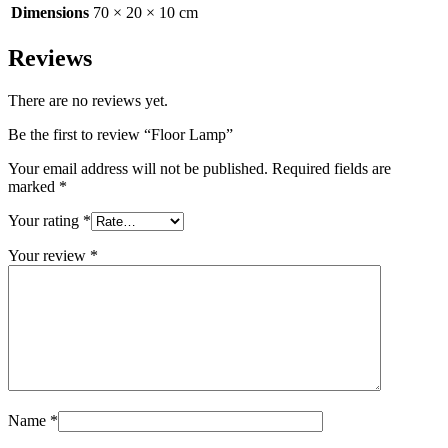
Dimensions
70 × 20 × 10 cm
Reviews
There are no reviews yet.
Be the first to review “Floor Lamp”
Your email address will not be published.
Required fields are
marked
*
Your rating
*
Your review
*
Name
*