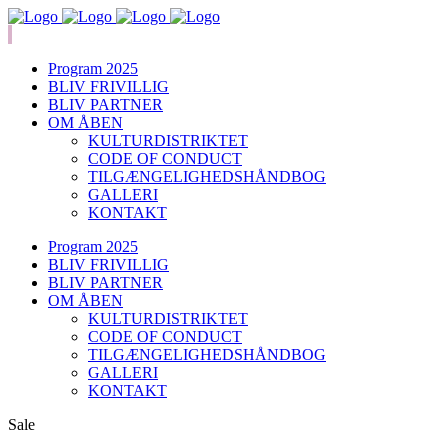
Program 2025
BLIV FRIVILLIG
BLIV PARTNER
OM ÅBEN
KULTURDISTRIKTET
CODE OF CONDUCT
TILGÆNGELIGHEDSHÅNDBOG
GALLERI
KONTAKT
Program 2025
BLIV FRIVILLIG
BLIV PARTNER
OM ÅBEN
KULTURDISTRIKTET
CODE OF CONDUCT
TILGÆNGELIGHEDSHÅNDBOG
GALLERI
KONTAKT
Sale