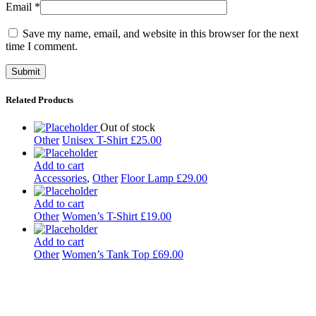
Email
*
Save my name, email, and website in this browser for the next
time I comment.
Related Products
Out of stock
Other
Unisex T-Shirt
£
25.00
Add to cart
Accessories
,
Other
Floor Lamp
£
29.00
Add to cart
Other
Women’s T-Shirt
£
19.00
Add to cart
Other
Women’s Tank Top
£
69.00
Kulturdistriktet